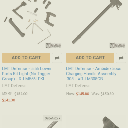
ADD TO CART
ADD TO CART
LMT Defense - 5.56 Lower
LMT Defense - Ambidextrous
Parts Kit Light (No Trigger
Charging Handle Assembly -
Group) - R-LM556LPKL
.308 - #R-LM308CB
LMT Defense
LMT Defense
MSRP:
Now:
Was:
$152.00
$145.80
$150.30
$141.30
Out of stock