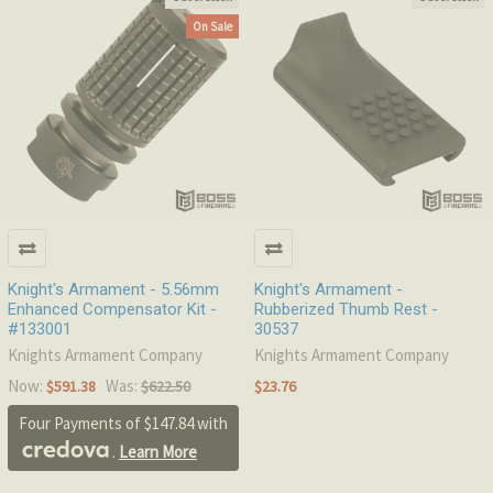
On Sale
Knight's Armament - 5.56mm
Knight's Armament -
Enhanced Compensator Kit -
Rubberized Thumb Rest -
#133001
30537
Knights Armament Company
Knights Armament Company
Now:
Was:
$591.38
$622.50
$23.76
Four Payments of $147.84 with
.
Learn More