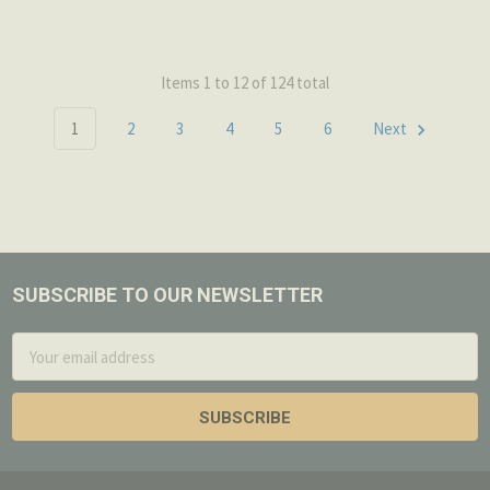
Items 1 to 12 of 124 total
1
2
3
4
5
6
Next
SUBSCRIBE TO OUR NEWSLETTER
Footer
Email
Address