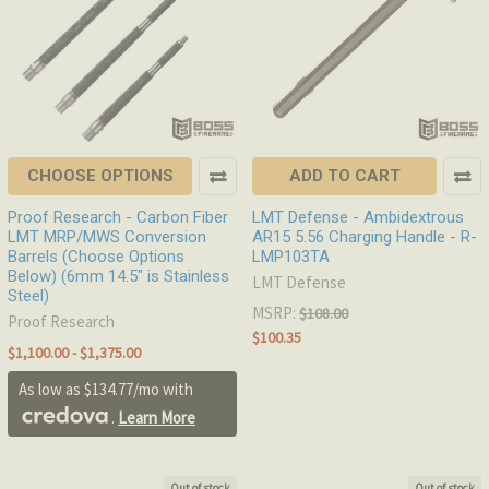
CHOOSE OPTIONS
ADD TO CART
Proof Research - Carbon Fiber
LMT Defense - Ambidextrous
LMT MRP/MWS Conversion
AR15 5.56 Charging Handle - R-
Barrels (Choose Options
LMP103TA
Below) (6mm 14.5" is Stainless
LMT Defense
Steel)
MSRP:
$108.00
Proof Research
$100.35
$1,100.00 - $1,375.00
As low as $134.77/mo with
.
Learn More
Out of stock
Out of stock