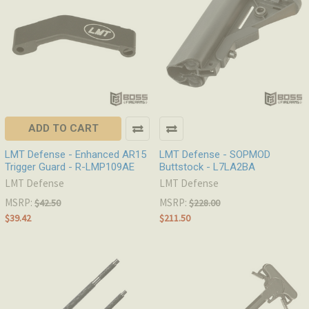
ADD TO CART
LMT Defense - Enhanced AR15
LMT Defense - SOPMOD
Trigger Guard - R-LMP109AE
Buttstock - L7LA2BA
LMT Defense
LMT Defense
MSRP:
MSRP:
$42.50
$228.00
$39.42
$211.50