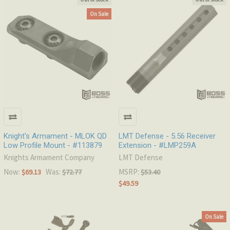
On Sale
Knight's Armament - MLOK QD
LMT Defense - 5.56 Receiver
Low Profile Mount - #113879
Extension - #LMP259A
Knights Armament Company
LMT Defense
Now:
Was:
MSRP:
$69.13
$72.77
$53.40
$49.59
On Sale