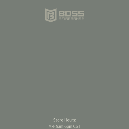
Store Hours:
M-F 9am-5pm CST