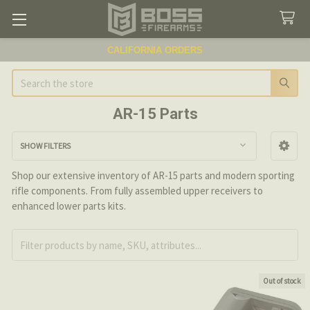
CALIFORNIA ORDERS
Search
AR-15 Parts
SHOW FILTERS
Sidebar
Shop our extensive inventory of AR-15 parts and modern sporting
rifle components. From fully assembled upper receivers to
enhanced lower parts kits.
Out of stock