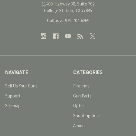
11400 Highway 30, Suite 702
College Station, TX 77845
Call us at 979-704-6269
NAVIGATE
CATEGORIES
Sell Us Your Guns
Firearms
Support
Gun Parts
Sitemap
Optics
Shooting Gear
Ammo