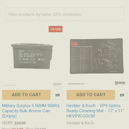
On Sale
ADD TO CART
ADD TO CART
Military Surplus 5.56MM 900Rd.
Heckler & Koch - VP9 Optics
Capacity Bulk Ammo Can
Ready Cleaning Mat - 17" x 11"
(Empty)
HKVP9CGGCM
MSRP:
Heckler & Koch
$24.99