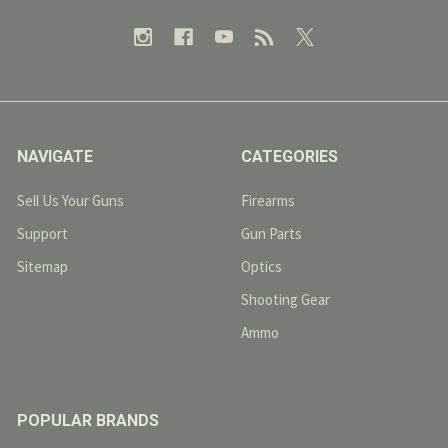
NAVIGATE
CATEGORIES
Sell Us Your Guns
Firearms
Support
Gun Parts
Sitemap
Optics
Shooting Gear
Ammo
POPULAR BRANDS