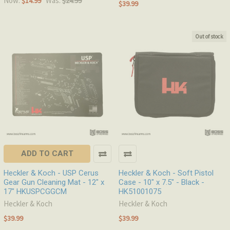
Now:
Was:
$14.99
$24.99
$39.99
Out of stock
ADD TO CART
Heckler & Koch - USP Cerus
Heckler & Koch - Soft Pistol
Gear Gun Cleaning Mat - 12" x
Case - 10" x 7.5" - Black -
17" HKUSPCGGCM
HK51001075
Heckler & Koch
Heckler & Koch
$39.99
$39.99