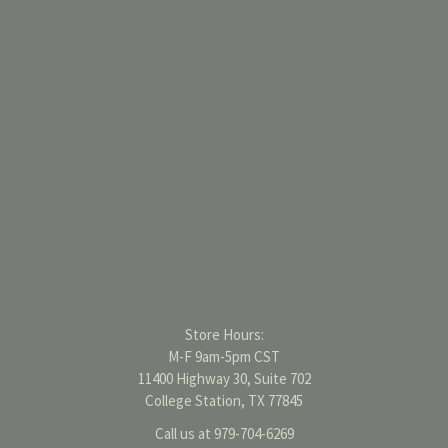
Store Hours:
M-F 9am-5pm CST
11400 Highway 30, Suite 702
College Station, TX 77845
Call us at 979-704-6269