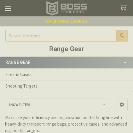
CALIFORNIA ORDERS
Search
Range Gear
RANGE GEAR
Sidebar
Firearm Cases
Shooting Targets
SHOW FILTERS
Maximize your efficiency and organization on the firing line with
heavy-duty transport range bags, protective cases, and advanced
diagnostic targets.