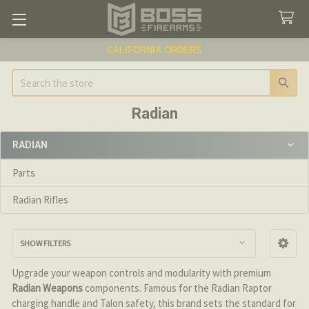
CALIFORNIA ORDERS
Search
Radian
RADIAN
Sidebar
Parts
Radian Rifles
SHOW FILTERS
Upgrade your weapon controls and modularity with premium
Radian Weapons
components. Famous for the Radian Raptor
charging handle and Talon safety, this brand sets the standard for