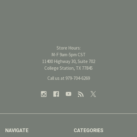
Store Hours:
M-F 9am-5pm CST
11400 Highway 30, Suite 702
College Station, TX 77845
Call us at 979-704-6269
NAVIGATE
CATEGORIES