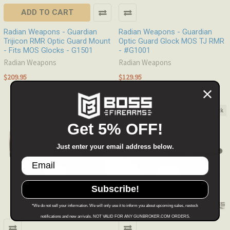
ADD TO CART
Radian Weapons - Guardian
Radian Weapons - Guardian
Trijicon RMR Optic Guard Mount
Optic Guard Glock MOS TJ RMR
- Fits MOS Glocks - G1501
- #G1001
Radian Weapons
Radian Weapons
$209.95
$129.95
Out of stock
Out of stock
Get 5% OFF!
Just enter your email address below.
Subscribe!
*We do not sell your information. We will only use it to inform you about upcoming sales, restock
notifications and new arrivals. NOT VALID FOR ANY GUNBROKER.COM ORDERS.