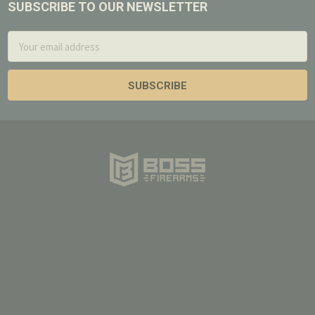
SUBSCRIBE TO OUR NEWSLETTER
Footer
Email
Address