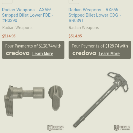
Radian Weapons - AX556 -
Radian Weapons - AX556 -
Stripped Billet Lower FDE -
Stripped Billet Lower ODG -
#R0390
#R0391
Radian Weapons
Radian Weapons
$514.95
$514.95
Four Payments of $128.74 with
Four Payments of $128.74 with
.
Learn More
.
Learn More