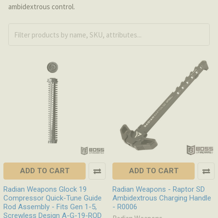
ambidextrous control.
ADD TO CART
ADD TO CART
Radian Weapons Glock 19
Radian Weapons - Raptor SD
Compressor Quick-Tune Guide
Ambidextrous Charging Handle
Rod Assembly - Fits Gen 1-5,
- R0006
Screwless Design A-G-19-ROD