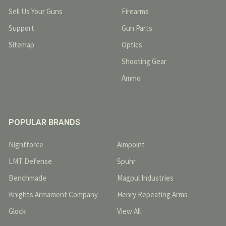
Sell Us Your Guns
Firearms
Support
Gun Parts
Sitemap
Optics
Shooting Gear
Ammo
POPULAR BRANDS
Nightforce
Aimpoint
LMT Defense
Spuhr
Benchmade
Magpul Industries
Knights Armament Company
Henry Repeating Arms
Glock
View All