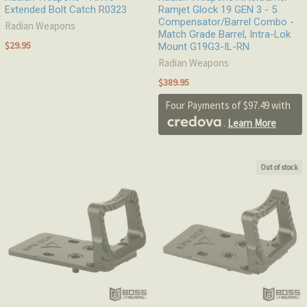
Extended Bolt Catch R0323
Ramjet Glock 19 GEN 3 - 5
Compensator/Barrel Combo -
Radian Weapons
Match Grade Barrel, Intra-Lok
$29.95
Mount G19G3-IL-RN
Radian Weapons
$389.95
Four Payments of $97.49 with
.
Learn More
Out of stock