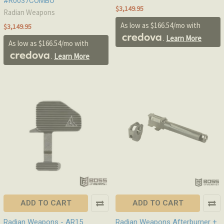
#R0037COMBO
$3,149.95
Radian Weapons
As low as $166.54/mo with
$3,149.95
.
Learn More
As low as $166.54/mo with
.
Learn More
ADD TO CART
ADD TO CART
Radian Weapons - AR15
Radian Weapons Afterburner +