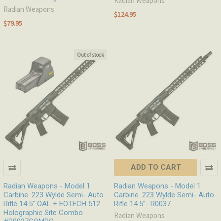
Radian Weapons
Radian Weapons
$124.95
$79.95
Out of stock
ADD TO CART
Radian Weapons - Model 1
Radian Weapons - Model 1
Carbine .223 Wylde Semi- Auto
Carbine .223 Wylde Semi- Auto
Rifle 14.5” OAL + EOTECH 512
Rifle 14.5”- R0037
Holographic Site Combo
Radian Weapons