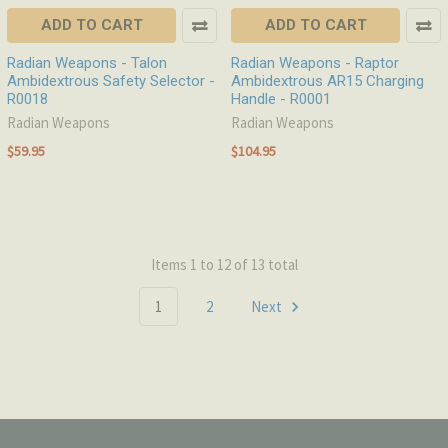
ADD TO CART
ADD TO CART
Radian Weapons - Talon
Radian Weapons - Raptor
Ambidextrous Safety Selector -
Ambidextrous AR15 Charging
R0018
Handle - R0001
Radian Weapons
Radian Weapons
$59.95
$104.95
Items 1 to 12 of 13 total
1
2
Next