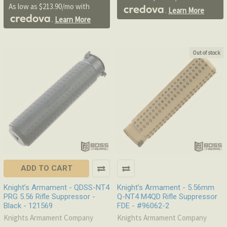
As low as $213.90/mo with
.
Learn More
.
Learn More
Out of stock
ADD TO CART
Knight’s Armament - QDSS-NT4
Knight’s Armament - 5.56mm
PRG 5.56 Rifle Suppressor -
Q-NT4 M4QD Rifle Suppressor
Black - 121569
FDE - #96062-2
Knights Armament Company
Knights Armament Company