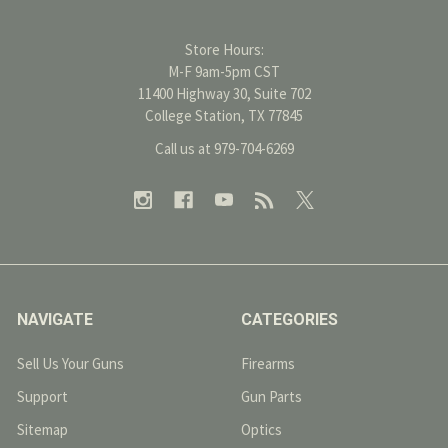
Store Hours:
M-F 9am-5pm CST
11400 Highway 30, Suite 702
College Station, TX 77845
Call us at 979-704-6269
NAVIGATE
CATEGORIES
Sell Us Your Guns
Firearms
Support
Gun Parts
Sitemap
Optics