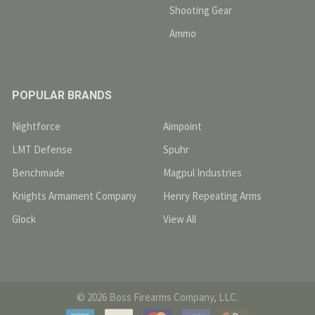
Shooting Gear
Ammo
POPULAR BRANDS
Nightforce
Aimpoint
LMT Defense
Spuhr
Benchmade
Magpul Industries
Knights Armament Company
Henry Repeating Arms
Glock
View All
©
2026
Boss Firearms Company, LLC.