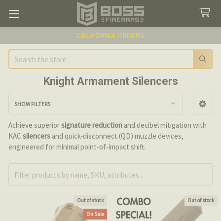
CALIFORNIA ORDERS
Search
Knight Armament Silencers
SHOW FILTERS
Sidebar
Achieve superior
signature reduction
and decibel mitigation with
KAC
silencers
and quick-disconnect (QD) muzzle devices,
engineered for minimal point-of-impact shift.
Out of stock
Out of stock
On Sale