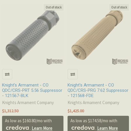
Out of stock
Out of stock
Knight's Armament - CO
Knight's Armament - CO
QDC/CRS-PRT 5.56 Suppressor
QDC/CRS-PRG 7.62 Suppressor
- 121567-BLK
- 121568-FDE
Knights Armament Company
Knights Armament Company
$1,312.50
$1,425.00
As low as $160.80/mo with
As low as $174.58/mo with
.
Learn More
.
Learn More