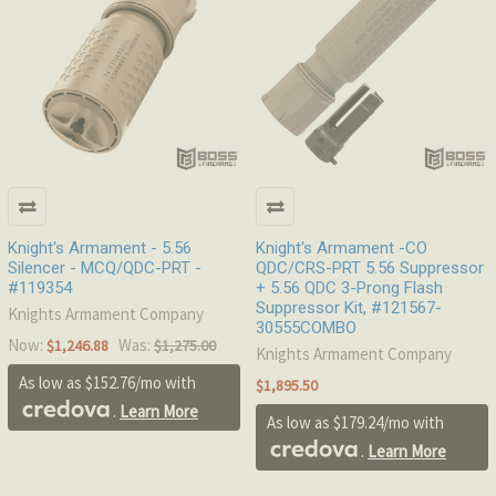
Knight's Armament - 5.56
Knight's Armament -CO
Silencer - MCQ/QDC-PRT -
QDC/CRS-PRT 5.56 Suppressor
#119354
+ 5.56 QDC 3-Prong Flash
Suppressor Kit, #121567-
Knights Armament Company
30555COMBO
Now:
Was:
$1,246.88
$1,275.00
Knights Armament Company
As low as $152.76/mo with
$1,895.50
.
Learn More
As low as $179.24/mo with
.
Learn More