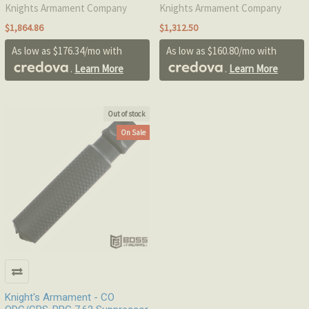
Knights Armament Company
Knights Armament Company
$1,864.86
$1,312.50
As low as $176.34/mo with
As low as $160.80/mo with
.
Learn More
.
Learn More
Out of stock
On Sale
Knight's Armament - CO