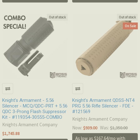
Out of stock
Out of stock
On Sale
Knight's Armament - 5.56
Knight’s Armament QDSS-NT4
Silencer - MCQ/QDC-PRT + 5.56
PRG 5.56 Rifle Silencer - FDE -
QDC 3-Prong Flash Suppressor
#121569
Kit - #119354-30555-COMBO
Knights Armament Company
Knights Armament Company
Now:
Was:
$939.00
$1,350.00
$1,745.88
As low as $167.64/mo with