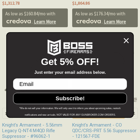
$1,312.78
$1,864.86
As low as $160.84/mo with
As low as $176.34/mo with
.
Learn More
.
Learn More
Out of stock
Get 5% OFF!
Just enter your email address below.
Subscribe!
*We do not sell your information. We will only use it to inform you about upcoming sales, restock
ADD TO CART
notifications and new arrivals. NOT VALID FOR ANY GUNBROKER.COM ORDERS.
Knight’s Armament - 5.56mm
Knight's Armament - CO
Legacy Q-NT4 M4QD Rifle
QDC/CRS-PRT 5.56 Suppressor
Suppressor - #96062-1
- 121567-FDE