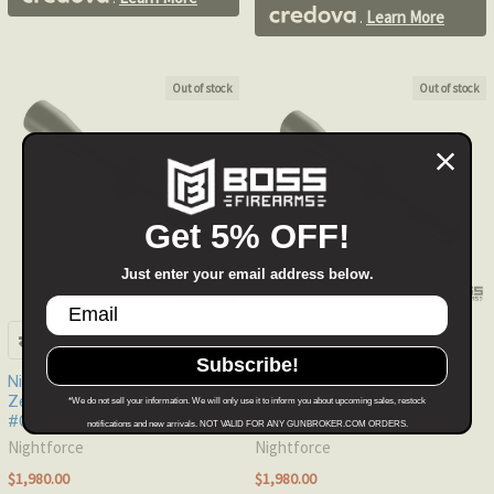
.
Learn More
Out of stock
Out of stock
Get 5% OFF!
Just enter your email address below.
Subscribe!
Nightforce NXS 5.5-22x50mm
Nightforce NXS 5.5-22x50mm
ZeroStop .250 MOA MOAR-T
ZeroStop .250 MOA MOAR #
*We do not sell your information. We will only use it to inform you about upcoming sales, restock
#C505
C433
notifications and new arrivals. NOT VALID FOR ANY GUNBROKER.COM ORDERS.
Nightforce
Nightforce
$1,980.00
$1,980.00