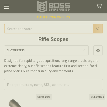
CALIFORNIA ORDERS
Search
Rifle Scopes
SHOW FILTERS
Sidebar
Designed for rapid target acquisition, long-range precision, and
extreme clarity, our rifle scopes feature first and second-focal
plane optics built for harsh duty environments.
Out of stock
Out of stock