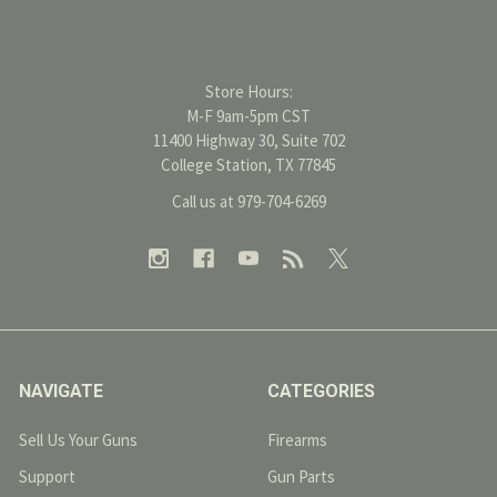
Store Hours:
M-F 9am-5pm CST
11400 Highway 30, Suite 702
College Station, TX 77845
Call us at 979-704-6269
NAVIGATE
CATEGORIES
Sell Us Your Guns
Firearms
Support
Gun Parts