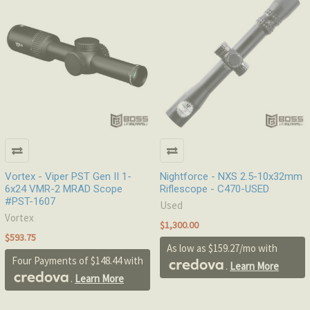
Vortex - Viper PST Gen II 1-
Nightforce - NXS 2.5-10x32mm
6x24 VMR-2 MRAD Scope
Riflescope - C470-USED
#PST-1607
Used
Vortex
$1,300.00
$593.75
As low as $159.27/mo with
Four Payments of $148.44 with
.
Learn More
.
Learn More