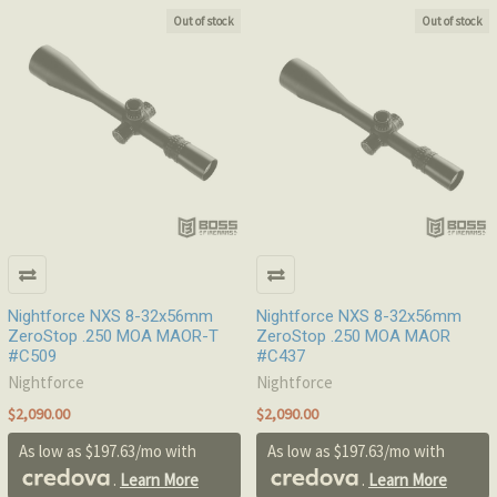
Out of stock
Out of stock
Nightforce NXS 8-32x56mm
Nightforce NXS 8-32x56mm
ZeroStop .250 MOA MAOR-T
ZeroStop .250 MOA MAOR
#C509
#C437
Nightforce
Nightforce
$2,090.00
$2,090.00
As low as $197.63/mo with
As low as $197.63/mo with
.
Learn More
.
Learn More