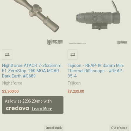
Nightforce ATACR 7-35x56mm
Trijicon - REAP-IR 35mm Mini
F1 ZeroStop .250 MOA MOAR
Thermal Riflescope - #REAP-
Dark Earth #C689
35-4
Nightforce
Trijicon
$3,900.00
$8,239.00
As low as $206.20/mo with
.
Learn More
Out of stock
Out of stock