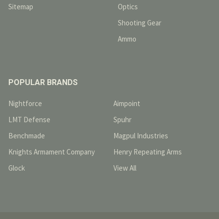
Sitemap
Optics
Shooting Gear
Ammo
POPULAR BRANDS
Nightforce
Aimpoint
LMT Defense
Spuhr
Benchmade
Magpul Industries
Knights Armament Company
Henry Repeating Arms
Glock
View All