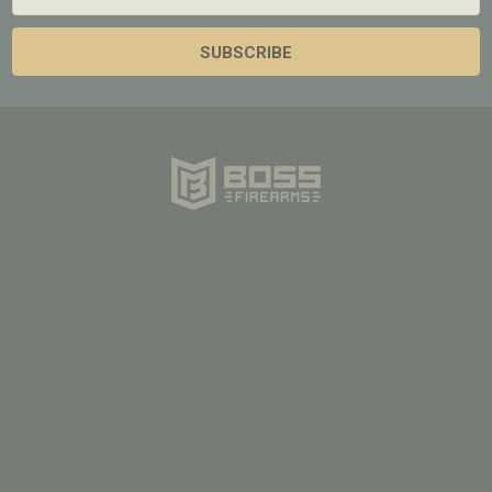
Address