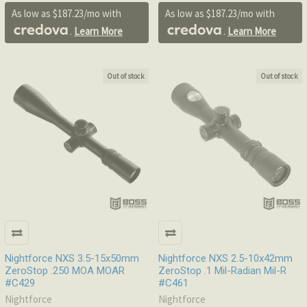
As low as $187.23/mo with
As low as $187.23/mo with
.
Learn More
.
Learn More
Out of stock
Out of stock
Nightforce NXS 3.5-15x50mm
Nightforce NXS 2.5-10x42mm
ZeroStop .250 MOA MOAR
ZeroStop .1 Mil-Radian Mil-R
#C429
#C461
Nightforce
Nightforce