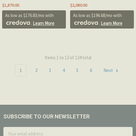
$1,870.00
$2,080.00
As low as $176.83/mo with
As low as $196.68/mo with
.
Learn More
.
Learn More
Items 1 to 12 of 124 total
1
2
3
4
5
6
Next
SUBSCRIBE TO OUR NEWSLETTER
Footer
Email