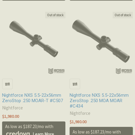
Out of stock
Out of stock
Nightforce NXS 5.5-22x56mm
Nightforce NXS 5.5-22x56mm
ZeroStop .250 MOAR-T #C507
ZeroStop .250 MOA MOAR
#C434
Nightforce
Nightforce
$1,980.00
$1,980.00
As low as $187.23/mo with
As low as $187.23/mo with
.
Learn More