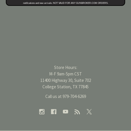
notifications and new arrivals. NOT VALID FOR ANY GUNBROKER.COM ORDERS.
Store Hours:
M-F 9am-5pm CST
11400 Highway 30, Suite 702
College Station, TX 77845
Call us at 979-704-6269