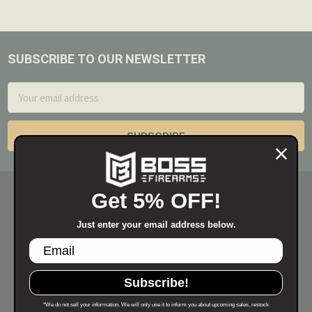
SUBSCRIBE TO OUR NEWSLETTER
Footer
Email
Address
Get 5% OFF!
Just enter your email address below.
Subscribe!
*We do not sell your information. We will only use it to inform you about upcoming sales, restock