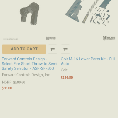
ADD TO CART
Forward Controls Design -
Colt M-16 Lower Parts Kit - Full
Select Fire Short Throw to Semi
Auto
Safety Selector - ASF-SF-50Q
Colt
Forward Controls Design, Inc
$199.99
MSRP:
$100.00
$95.00