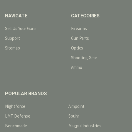
NAVIGATE
CATEGORIES
Sell Us Your Guns
Firearms
Support
Gun Parts
Sitemap
Optics
Shooting Gear
Ammo
POPULAR BRANDS
Nightforce
Aimpoint
LMT Defense
Spuhr
Benchmade
Magpul Industries