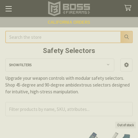
CALIFORNIA ORDERS
Search
Safety Selectors
SHOW FILTERS
Sidebar
Upgrade your weapon controls with modular safety selectors.
Shop 45-degree and 90-degree ambidextrous selectors designed
for intuitive, high-stress manipulation.
Out of stock