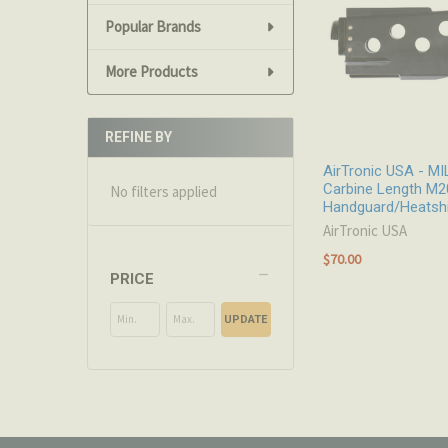
Popular Brands
More Products
REFINE BY
AirTronic USA - M
Carbine Length M2
No filters applied
Handguard/Heatshi
AirTronic USA
$70.00
PRICE
UPDATE