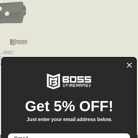
IL-SPEC
03
eld
Get 5% OFF!
Just enter your email address below.