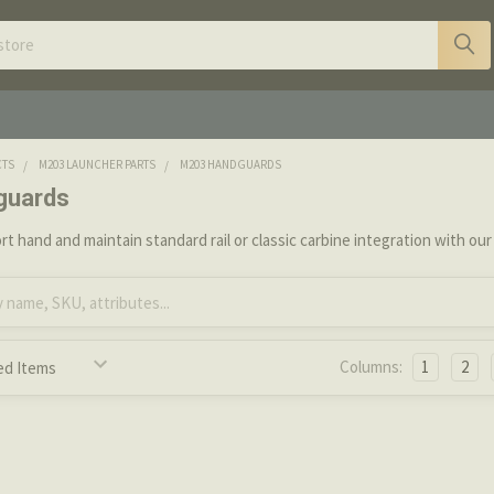
CTS
M203 LAUNCHER PARTS
M203 HANDGUARDS
guards
t hand and maintain standard rail or classic carbine integration with o
Columns:
1
2