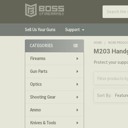
Search
Sell Us Your Guns
Support
HOME
MORE PRODU
CATEGORIES
M203 Hand
Sidebar
Firearms
Protect your suppor
Gun Parts
Optics
Sort By:
Shooting Gear
Ammo
Knives & Tools