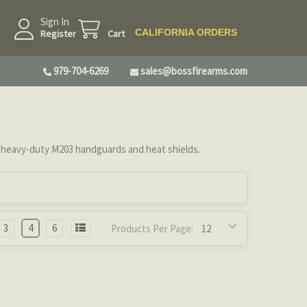
Sign In
CALIFORNIA ORDERS
Register
Cart
979-704-6269
sales@bossfirearms.com
ur heavy-duty M203 handguards and heat shields.
3
4
6
Products Per Page: