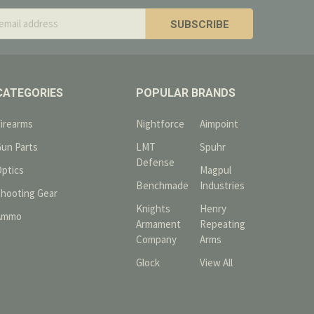
s
CATEGORIES
POPULAR BRANDS
Firearms
Nightforce
Aimpoint
Gun Parts
LMT
Spuhr
Defense
Optics
Magpul
Benchmade
Industries
Shooting Gear
Knights
Henry
Ammo
Armament
Repeating
Company
Arms
Glock
View All