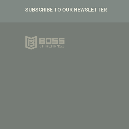
Footer
SUBSCRIBE TO OUR NEWSLETTER