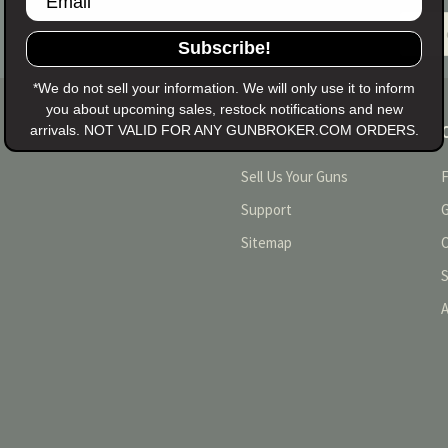
Email
Addres
Subscribe!
*We do not sell your information. We will only use it to inform
you about upcoming sales, restock notifications and new
arrivals. NOT VALID FOR ANY GUNBROKER.COM ORDERS.
NAVIGATE
Sell Us Your Guns
Support
Sitemap