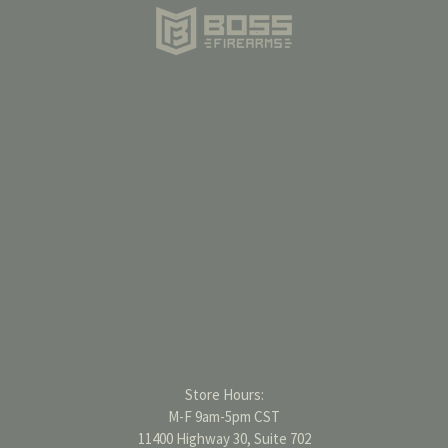
Store Hours:
M-F 9am-5pm CST
11400 Highway 30, Suite 702