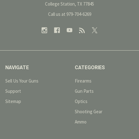
College Station, TX 77845
Call us at 979-704-6269
NAVIGATE
CATEGORIES
Sell Us Your Guns
Firearms
Support
Gun Parts
Sitemap
Optics
Shooting Gear
Ammo