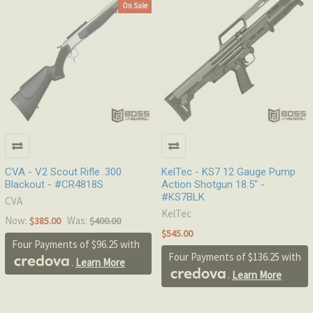
On Sale
CVA - V2 Scout Rifle .300
KelTec - KS7 12 Gauge Pump
Blackout - #CR4818S
Action Shotgun 18.5" -
#KS7BLK
CVA
KelTec
Now:
Was:
$385.00
$400.00
$545.00
Four Payments of $96.25 with
Four Payments of $136.25 with
.
Learn More
.
Learn More