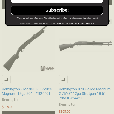
.
Learn More
.
Learn More
Subscribe!
*We do not sell your information. We will only use it to inform you about upcoming sales, restock
Out of stock
Out of stock
notifications and new arrivals. NOT VALID FOR ANY GUNBROKER.COM ORDERS.
Remington - Model 870 Police
Remington 870 Police Magnum
Magnum 12ga 20" - #R24401
2.75"/3" 12ga Shotgun 18.5"
7rnd #R24421
Remington
Remington
$809.00
$809.00