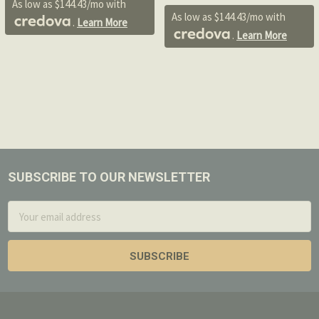
As low as $144.43/mo with
As low as $144.43/mo with
.
Learn More
.
Learn More
SUBSCRIBE TO OUR NEWSLETTER
Footer
Email
Address