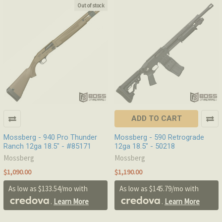
Out of stock
ADD TO CART
Mossberg - 940 Pro Thunder
Mossberg - 590 Retrograde
Ranch 12ga 18.5" - #85171
12ga 18.5" - 50218
Mossberg
Mossberg
$1,090.00
$1,190.00
As low as $133.54/mo with
As low as $145.79/mo with
.
Learn More
.
Learn More