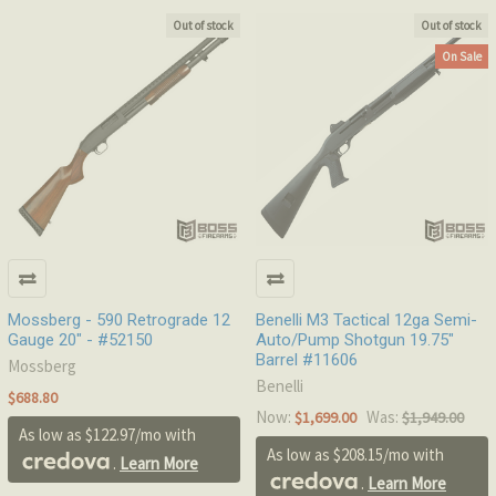
Out of stock
Out of stock
On Sale
Mossberg - 590 Retrograde 12
Benelli M3 Tactical 12ga Semi-
Gauge 20" - #52150
Auto/Pump Shotgun 19.75"
Barrel #11606
Mossberg
Benelli
$688.80
Now:
Was:
$1,699.00
$1,949.00
As low as $122.97/mo with
As low as $208.15/mo with
.
Learn More
.
Learn More