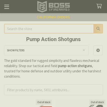
CALIFORNIA ORDERS
Search
Pump Action Shotguns
SHOW FILTERS
Sidebar
The gold standard for rugged simplicity and flawless mechanical
reliability. Shop our tactical and field
pump-action shotguns
,
trusted for home defense and outdoor utility under the harshest
conditions.
Out of stock
Out of stock