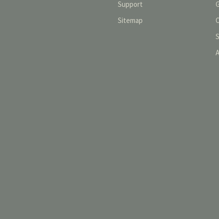
Support
Sitemap