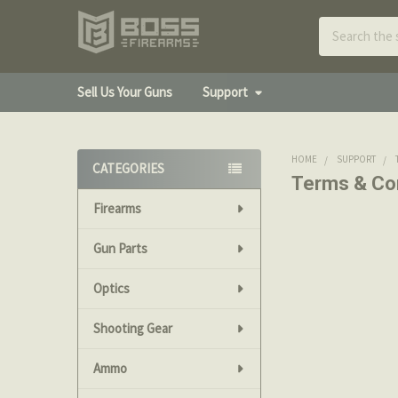
Search
Sell Us Your Guns
Support
HOME
SUPPORT
CATEGORIES
Terms & Co
Sidebar
Firearms
The following 
Bossfirearms.c
Gun Parts
Promotions
Optics
Coupon codes o
Shooting Gear
items listed o
Ammo
Accepted Met