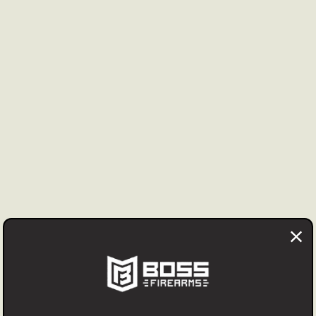
, Master Card, Discover, American Express and Google Pay. F
an be used to retain the cash price. Personal checks may be
t accepted for firearms after transfer to you by your dealer, 
 firearm may be returned at your expense prior to transfer wi
ng fee applies unless the item was incorrectly represented i
ms other than firearms are accepted with a 20% restocking f
us prior to any return.
cept returns for silencers, special order items or ammunition
licy