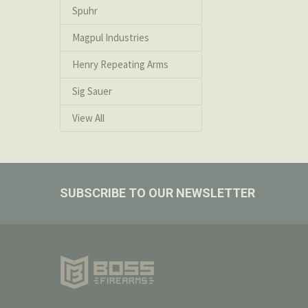
Spuhr
If you wish to
the order has 
Magpul Industries
Henry Repeating Arms
Special Orders
Special orders 
Sig Sauer
View All
Footer
SUBSCRIBE TO OUR NEWSLETTER