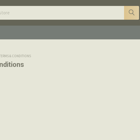
TERMS & CONDITIONS
nditions
terms and conditions apply to all orders placed with Boss F
om, in-person or by phone.
ffered on Bossfirearms.com are only applicable to the webs
n Gunbroker.
hods of Payment