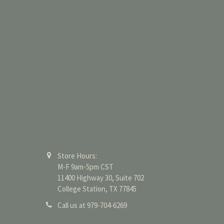
Store Hours:
M-F 9am-5pm CST
11400 Highway 30, Suite 702
College Station, TX 77845
Call us at 979-704-6269