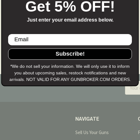
Get 5% OFF!
 cancel your order you may do so if the item has not yet been
already been moved to processing. The fee will be deducted
Just enter your email address below.
require full payment at the time the item is ordered, and thes
Subscribe!
*We do not sell your information. We will only use it to inform
you about upcoming sales, restock notifications and new
arrivals. NOT VALID FOR ANY GUNBROKER.COM ORDERS.
Email
Addres
NAVIGATE
Sell Us Your Guns