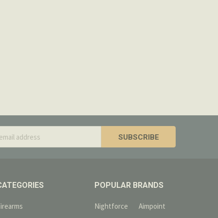
 shipped. There will be a 20% restocking fee if
 from your refund.
e items are ineligible for return.
s
CATEGORIES
POPULAR BRANDS
Firearms
Nightforce
Aimpoint