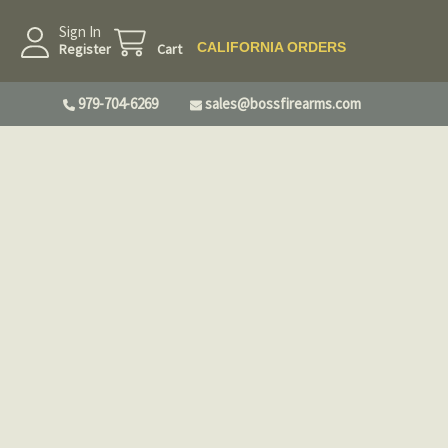
Sign In
CALIFORNIA ORDERS
Register
Cart
979-704-6269
sales@bossfirearms.com
irearms Company, LLC either via Gunbroker,
ite or phone orders. They do not apply to