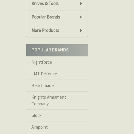
We accept Visa
Knives & Tools
money orders c
Popular Brands
used.
More Products
Returns
Returns are no
POPULAR BRANDS
acquisition. A
a 20% restocki
Nightforce
LMT Defense
Returns on ite
when shipped.
Benchmade
Knights Armament
Please contact 
Company
Glock
We will not ac
Aimpoint
Cancelation Po