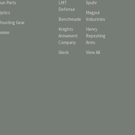
Gun Parts
LMT
Spuhr
Defense
Optics
Magpul
Benchmade
Industries
Shooting Gear
Knights
Henry
Ammo
Armament
Repeating
Company
Arms
Glock
View All