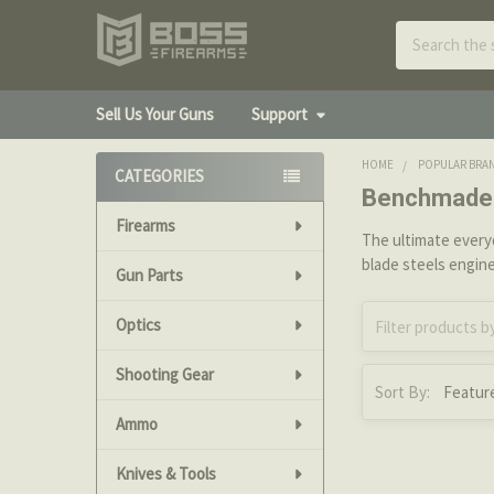
Search
Sell Us Your Guns
Support
HOME
POPULAR BRA
CATEGORIES
Benchmade 
Sidebar
Firearms
The ultimate ever
blade steels engin
Gun Parts
Optics
Shooting Gear
Sort By:
Ammo
Knives & Tools