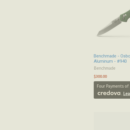
Benchmade - Osbo
Aluminum - #940
Benchmade
$300.00
Four Payments of 
.
Lea