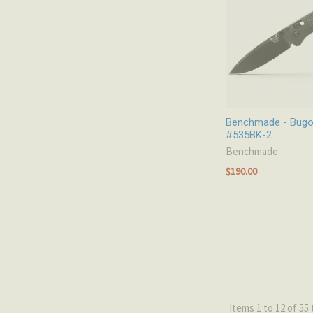
Benchmade - Bugout
#535BK-2
Benchmade
$190.00
Items 1 to 12 of 55 