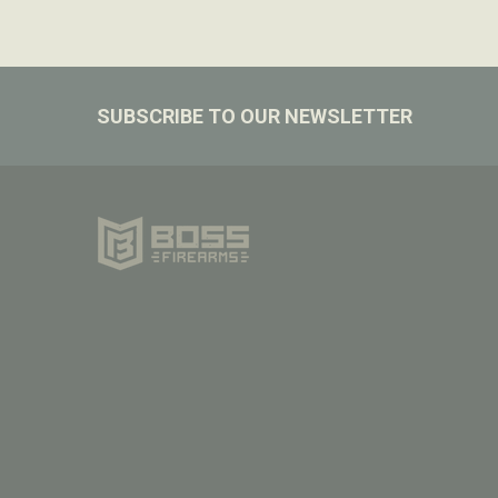
Footer
SUBSCRIBE TO OUR NEWSLETTER