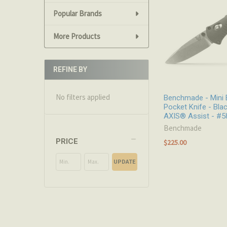
Popular Brands
More Products
REFINE BY
No filters applied
Benchmade - Mini 
Pocket Knife - Blac
AXIS® Assist - #5
Benchmade
PRICE
$225.00
UPDATE