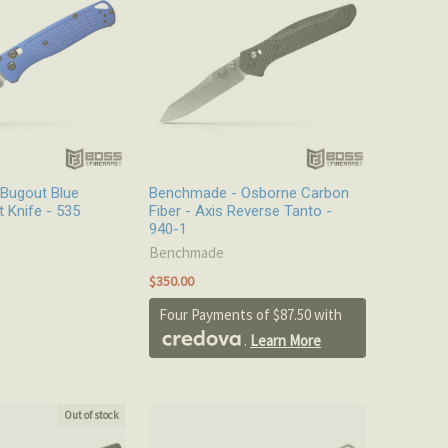
Bugout Blue
Benchmade - Osborne Carbon
t Knife - 535
Fiber - Axis Reverse Tanto -
940-1
Benchmade
$350.00
Four Payments of $87.50 with
.
Learn More
Out of stock