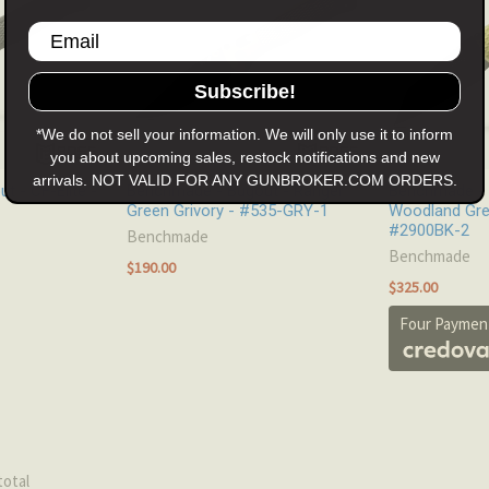
Subscribe!
*We do not sell your information. We will only use it to inform
you about upcoming sales, restock notifications and new
arrivals. NOT VALID FOR ANY GUNBROKER.COM ORDERS.
 - CF-Elite -
Benchmade - Bugout - Ranger
Benchmade - 
Green Grivory - #535-GRY-1
Woodland Gre
#2900BK-2
Benchmade
Benchmade
$190.00
$325.00
Four Payment
total