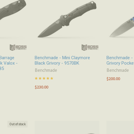
Barrage
Benchmade - Mini Claymore
Benchmade - 
k Valox -
Black Grivory - 9570BK
Grivory Pocke
85
Benchmade
Benchmade
$200.00
$230.00
Out of stock