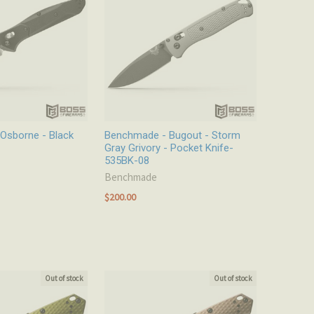
Osborne - Black
Benchmade - Bugout - Storm
Gray Grivory - Pocket Knife-
535BK-08
Benchmade
$200.00
Out of stock
Out of stock