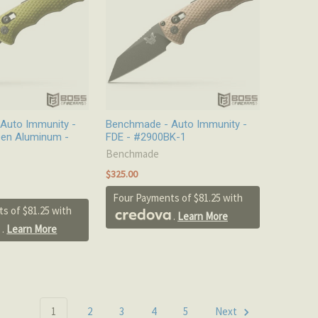
Auto Immunity -
Benchmade - Auto Immunity -
en Aluminum -
FDE - #2900BK-1
Benchmade
$325.00
Four Payments of $81.25 with
s of $81.25 with
.
Learn More
.
Learn More
1
2
3
4
5
Next