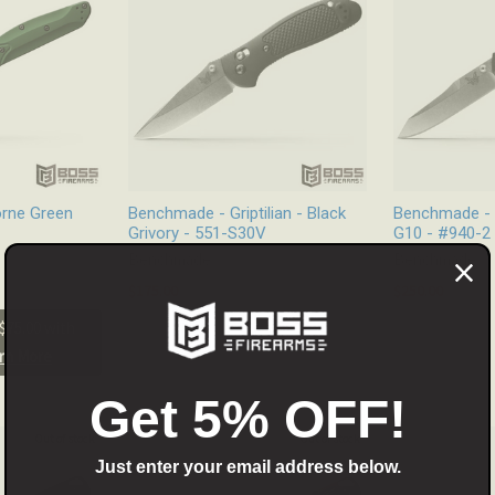
rne Green
Benchmade - Griptilian - Black
Benchmade - 
Grivory - 551-S30V
G10 - #940-2
Benchmade
Benchmade
$175.00
$250.00
$75.00 with
rn More
Get 5% OFF!
Out of stock
Out of stock
Just enter your email address below.