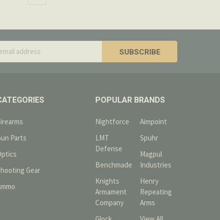
s
CATEGORIES
POPULAR BRANDS
Firearms
Nightforce
Aimpoint
Gun Parts
LMT
Spuhr
Defense
Optics
Magpul
Benchmade
Industries
Shooting Gear
Knights
Henry
Ammo
Armament
Repeating
Company
Arms
Glock
View All