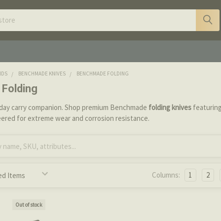
NDS
BENCHMADE KNIVES
BENCHMADE FOLDING
Folding
yday carry companion. Shop premium Benchmade
folding knives
featuring
eered for extreme wear and corrosion resistance.
Columns:
1
2
Out of stock