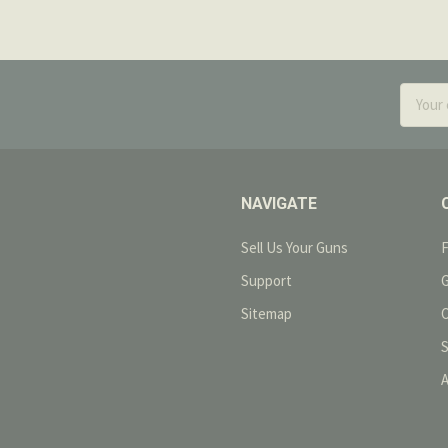
Email
Addres
NAVIGATE
Sell Us Your Guns
Support
Sitemap