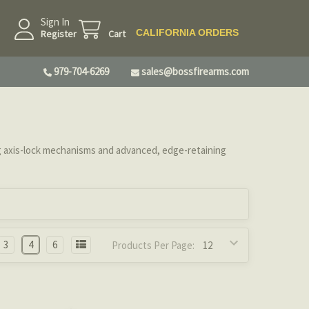
Sign In
CALIFORNIA ORDERS
Register
Cart
979-704-6269
sales@bossfirearms.com
 axis-lock mechanisms and advanced, edge-retaining
3
4
6
Products Per Page: