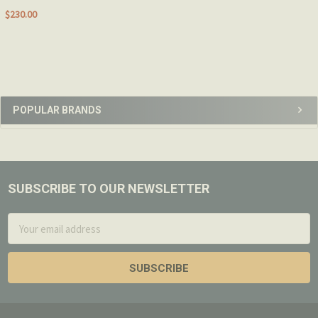
$230.00
Sidebar
POPULAR BRANDS
SUBSCRIBE TO OUR NEWSLETTER
Footer
Email
Address