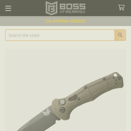
CALIFORNIA ORDERS
Search