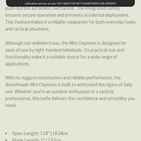
Operating the Benchmade Mini Claymore is effortless with its
notifications and new arrivals. NOT VALID FOR ANY GUNBROKER.COM ORDERS.
push-button automatic mechanism. The integrated safety
ensures secure operation and prevents accidental deployment.
This feature makes it a reliable companion for both everyday tasks
and tactical situations.
Although not ambidextrous, the Mini Claymore is designed for
ease of use by right-handed individuals. Its practical size and
functionality make it a suitable choice for a wide range of
applications.
With its rugged construction and reliable performance, the
Benchmade Mini Claymore is built to withstand the rigors of daily
use. Whether you're an outdoor enthusiast or a tactical
professional, this knife delivers the confidence and versatility you
need.
Open Length: 7.18'' | 18.24cm
Blade Length: 3'' | 7.62cm