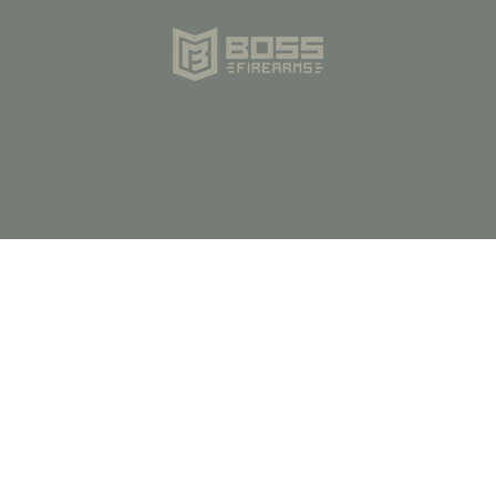
Store Hours:
M-F 9am-5pm CST