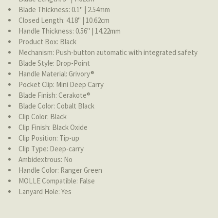
Blade Thickness: 0.1'' | 2.54mm
Closed Length: 4.18'' | 10.62cm
Handle Thickness: 0.56'' | 14.22mm
Product Box: Black
Mechanism: Push-button automatic with integrated safety
Blade Style: Drop-Point
Handle Material: Grivory®
Pocket Clip: Mini Deep Carry
Blade Finish: Cerakote®
Blade Color: Cobalt Black
Clip Color: Black
Clip Finish: Black Oxide
Clip Position: Tip-up
Clip Type: Deep-carry
Ambidextrous: No
Handle Color: Ranger Green
MOLLE Compatible: False
Lanyard Hole: Yes