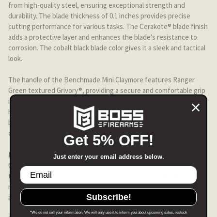
from high-quality steel, ensuring exceptional strength and
durability. The blade thickness of 0.1 inches provides precise
cutting performance for various tasks. The Cerakote® blade finish
adds a protective layer and enhances the blade's resistance to
corrosion. The cobalt black blade color gives it a sleek and tactical
look.
The handle of the Benchmade Mini Claymore features Ranger
Green textured Grivory®, providing a secure and comfortable grip
in any condition. Stainless steel liners further enhance the
handle's strength and stability. The ranger green handle color
blends well with outdoor environments, making it an excellent
choice for wilderness adventures.
Get 5% OFF!
Equipped with a mini deep-carry pocket clip, the Benchmade Mini
Just enter your email address below.
Claymore offers discreet and convenient carry. The clip allows for
tip-up positioning, ensuring quick access to your knife when
needed. The black clip color and black oxide finish provide a sleek
Subscribe!
and low-profile appearance.
*We do not sell your information. We will only use it to inform you about upcoming sales, restock