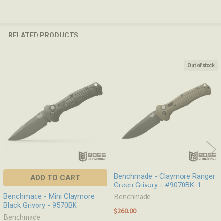
RELATED PRODUCTS
Out of stock
Related
Products
Benchmade - Claymore Ranger
ADD TO CART
Green Grivory - #9070BK-1
Benchmade - Mini Claymore
Benchmade
Black Grivory - 9570BK
$260.00
Benchmade