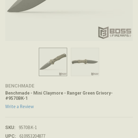
BENCHMADE
Benchmade - Mini Claymore - Ranger Green Grivory-
#9570BK-1
Write a Review
9570BK-1
SKU:
610953204877
UPC: