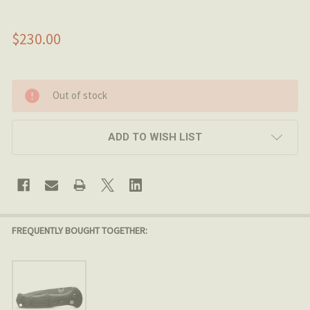
$230.00
Out of stock
ADD TO WISH LIST
FREQUENTLY BOUGHT TOGETHER: