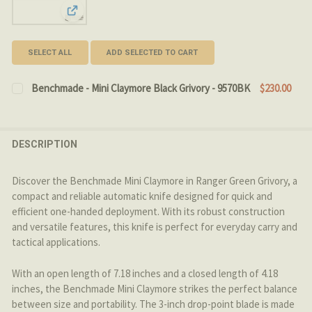
View: Benchmade - Mini Claymore Black Grivory - 9570B
SELECT ALL
ADD SELECTED TO CART
Benchmade - Mini Claymore Black Grivory - 9570BK
$230.00
CURRENT STOCK:
4
QUANTITY:
DESCRIPTION
DECREASE QUANTITY OF BENCHMADE - MINI CLAYMORE 
INCREASE QUANTITY OF BENCHMADE - MINI C
Discover the Benchmade Mini Claymore in Ranger Green Grivory, a
compact and reliable automatic knife designed for quick and
efficient one-handed deployment. With its robust construction
and versatile features, this knife is perfect for everyday carry and
tactical applications.
With an open length of 7.18 inches and a closed length of 4.18
inches, the Benchmade Mini Claymore strikes the perfect balance
between size and portability. The 3-inch drop-point blade is made