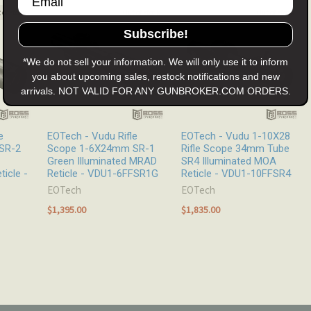
 of stock
Out of stock
Out of stock
Subscribe!
*We do not sell your information. We will only use it to inform
you about upcoming sales, restock notifications and new
arrivals. NOT VALID FOR ANY GUNBROKER.COM ORDERS.
e
EOTech - Vudu Rifle
EOTech - Vudu 1-10X28
SR-2
Scope 1-6X24mm SR-1
Rifle Scope 34mm Tube
Green Illuminated MRAD
SR4 Illuminated MOA
ticle -
Reticle - VDU1-6FFSR1G
Reticle - VDU1-10FFSR4
EOTech
EOTech
$1,395.00
$1,835.00