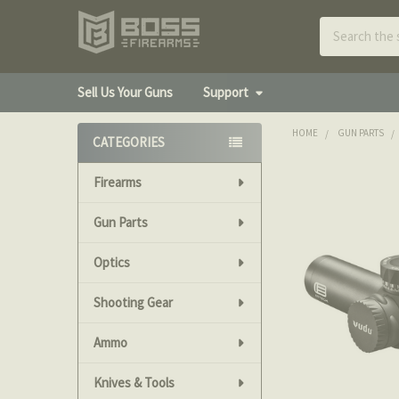
Search
Sell Us Your Guns
Support
HOME
GUN PARTS
CATEGORIES
Sidebar
Firearms
FREQUENTLY
BOUGHT
TOGETHER:
Gun Parts
Optics
SELECT
ALL
Shooting Gear
ADD
SELECTED
Ammo
TO CART
Knives & Tools