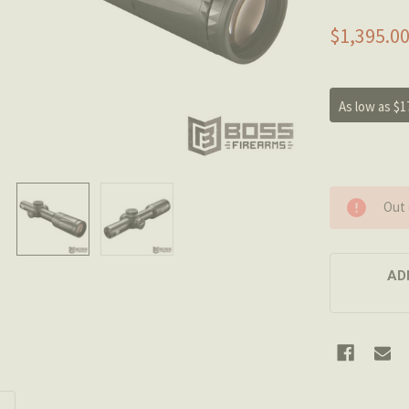
$1,395.0
As low as $1
Out 
AD