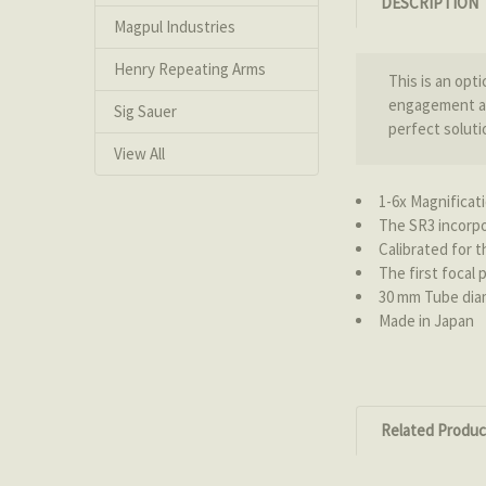
DESCRIPTION
Magpul Industries
Henry Repeating Arms
This is an opt
engagement at 
Sig Sauer
perfect soluti
View All
1-6x Magnificat
The SR3 incorpo
Calibrated for 
The first focal 
30 mm Tube dia
Made in Japan
Related Produc