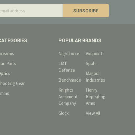
s
CATEGORIES
POPULAR BRANDS
Firearms
Nightforce
Aimpoint
Gun Parts
LMT
Spuhr
Defense
Optics
Magpul
Benchmade
Industries
Shooting Gear
Knights
Henry
Ammo
Armament
Repeating
Company
Arms
Glock
View All