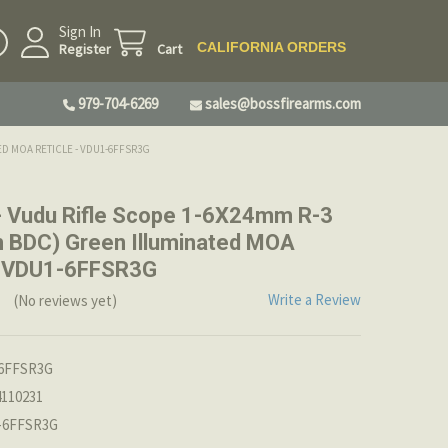
Sign In
CALIFORNIA ORDERS
Register
Cart
979-704-6269
sales@bossfirearms.com
ED MOA RETICLE - VDU1-6FFSR3G
- Vudu Rifle Scope 1-6X24mm R-3
 BDC) Green Illuminated MOA
 - VDU1-6FFSR3G
Write a Review
(No reviews yet)
6FFSR3G
4110231
-6FFSR3G