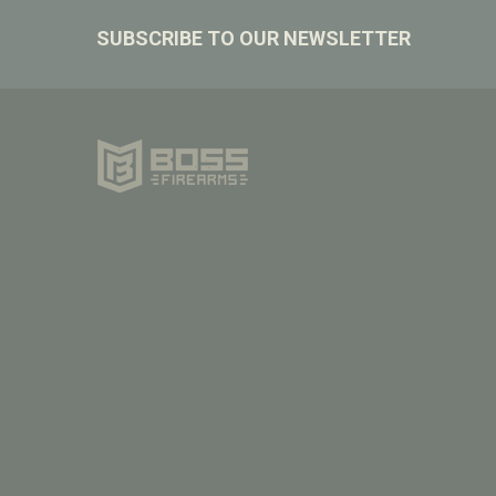
Footer
SUBSCRIBE TO OUR NEWSLETTER