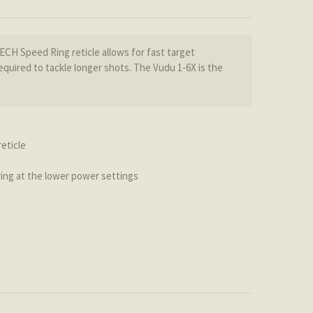
TECH Speed Ring reticle allows for fast target
quired to tackle longer shots. The Vudu 1-6X is the
eticle
 ring at the lower power settings