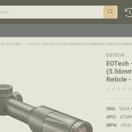
ACCESSORIES
EOTECH - VUDU RIFLE SCOPE 1-6X24MM R-3 (5.56MM BDC) GREEN ILLUMINAT
EOTECH
EOTech 
(5.56mm
Reticle
VDU1-
SKU:
67229
UPC:
VDU1
MPN: