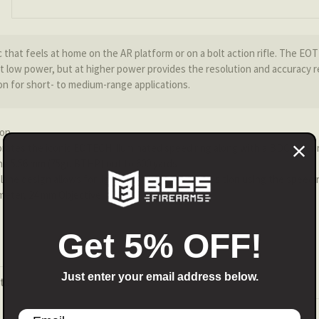
ic that feels at home on the AR platform or on a bolt action rifle. The EO
low power, but at higher power provides the resolution and accuracy re
on for short- to medium-range applications.
ion
rates the iconic EOTECH illuminated speed ring along with a BDC inner r
the 5.56 mm (75gr. BTHP) out to 600 yards
plane design allows for lightning fast target acquisition using the speed
meter, 24 mm Objective
Get 5% OFF!
Just enter your email address below.
ts