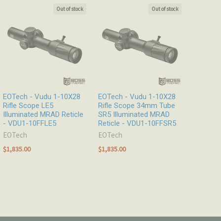
Out of stock
Out of stock
EOTech - Vudu 1-10X28
EOTech - Vudu 1-10X28
Rifle Scope LE5
Rifle Scope 34mm Tube
Illuminated MRAD Reticle
SR5 Illuminated MRAD
- VDU1-10FFLE5
Reticle - VDU1-10FFSR5
EOTech
EOTech
$1,835.00
$1,835.00