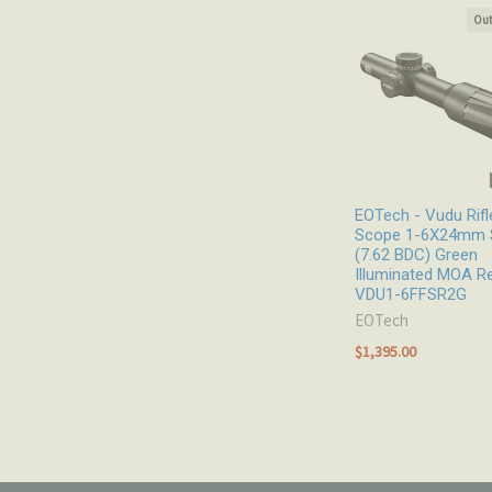
Out
Related
Products
EOTech - Vudu Rifl
Scope 1-6X24mm 
(7.62 BDC) Green
Illuminated MOA Re
VDU1-6FFSR2G
EOTech
$1,395.00