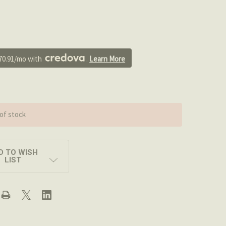
0
70.91/mo with 
. 
Learn More
of stock
D TO WISH
LIST