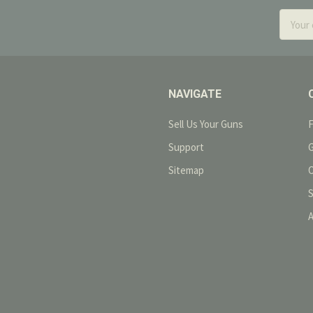
Email
Addres
NAVIGATE
Sell Us Your Guns
Support
Sitemap