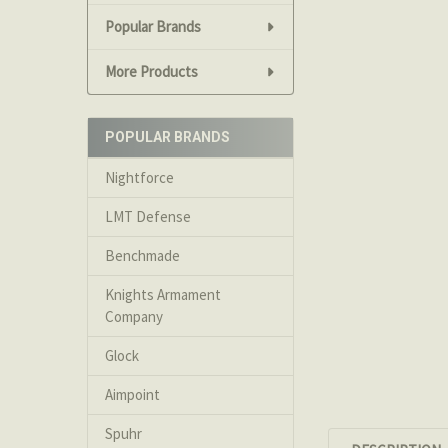
Popular Brands
More Products
POPULAR BRANDS
Nightforce
LMT Defense
Benchmade
Knights Armament
Company
Glock
Aimpoint
Spuhr