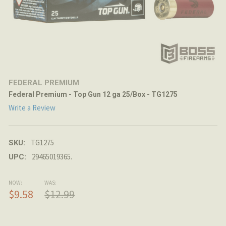
FEDERAL PREMIUM
Federal Premium - Top Gun 12 ga 25/Box - TG1275
Write a Review
TG1275
SKU:
29465019365.
UPC:
NOW:
WAS:
$9.58
$12.99