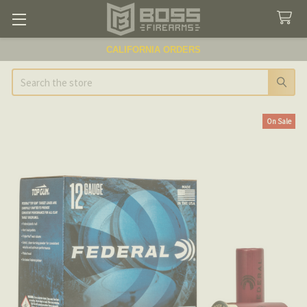
CALIFORNIA ORDERS
Search
On Sale