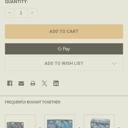
QUANTITY:
DECREASE QUANTITY OF FEDERAL PREMIUM - TOP GUN 1
INCREASE QUANTITY OF FEDERAL PREMIUM - T
ADD TO WISH LIST
FREQUENTLY BOUGHT TOGETHER: