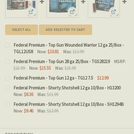
View: Federal Premium - Top Gun Wounded Warrior 12 
View: Federal Premium - Top Gun
View: Fede
SELECT ALL
ADD SELECTED TO CART
Federal Premium - Top Gun Wounded Warrior 12 ga 25/Box -
TGL12US8
Now:
$10.81
Was:
$13.99
CURRENT STOCK:
9
Federal Premium - Top Gun 28 ga 25/Box - TGS28219
MSRP:
$21.99
Now:
$15.55
Was:
$21.99
QUANTITY:
CURRENT STOCK:
7
Federal Premium - Top Gun 12 ga - TG12 7.5
$12.99
DECREASE QUANTITY OF FEDERAL PREMIUM - TOP GUN 
INCREASE QUANTITY OF FEDERAL PREMIUM - 
CURRENT STOCK:
7
QUANTITY:
Federal Premium - Shorty Shotshell 12 ga 10/Box - H13200
Now:
$8.36
Was:
$11.99
QUANTITY:
DECREASE QUANTITY OF FEDERAL PREMIUM - TOP GUN 2
INCREASE QUANTITY OF FEDERAL PREMIUM - 
CURRENT
QUANTITY:
Federal Premium - Shorty Shotshell 12 ga 10/Box - SH1294B
DECREASE QUANTITY OF FEDERAL PREMIUM - TOP GUN 12
INCREASE QUANTITY OF FEDERAL PREMIUM - T
STOCK:
Now:
$9.46
Was:
$12.99
DECREASE QUANTITY OF FEDERAL PREMIUM - SHORTY SH
INCREASE QUANTITY OF FEDERAL PREMIUM - 
CURRENT STOCK:
10
QUANTITY: