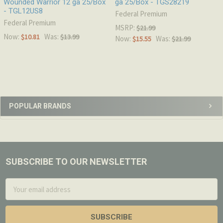
Wounded Warrior 12 ga 25/Box
ga 25/Box - TGS28219
- TGL12US8
Federal Premium
Federal Premium
MSRP:
$21.99
Now:
Was:
$10.81
$13.99
Now:
Was:
$15.55
$21.99
Sidebar
POPULAR BRANDS
SUBSCRIBE TO OUR NEWSLETTER
Footer
Email
Address