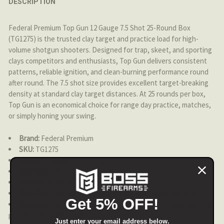
DESCRIPTION
DECREASE QUANTITY OF FEDERAL PREMIUM - SHORTY SH
INCREASE QUANTITY OF FEDERAL PREMIUM - 
Federal Premium Top Gun 12 Gauge 7.5 Shot 25-Round Box
(TG1275) is the trusted clay target and practice load for high-
volume shotgun shooters. Designed for trap, skeet, and sporting
clays competitors and enthusiasts, Top Gun delivers consistent
patterns, reliable ignition, and clean-burning performance round
after round. The 7.5 shot size provides excellent target-breaking
density at standard clay target distances. At 25 rounds per box,
Top Gun is an economical choice for range day practice, matches,
or simply honing your swing.
Brand:
Federal Premium
SKU:
TG1275
Gauge:
12 Gauge
Shot Size:
7.5
Rounds:
25 per box
Best For:
Trap, skeet, sporting clays, clay target practice
Get 5% OFF!
Features:
Consistent patterns, reliable ignition, clean-burning
powder, affordable value
Just enter your email address below.