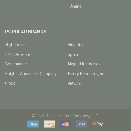
Ammo
POPULAR BRANDS
Nightforce
Aimpoint
LMT Defense
Spuhr
Benchmade
Magpul Industries
Knights Armament Company
Henry Repeating Arms
Glock
View All
©
2026
Boss Firearms Company, LLC.