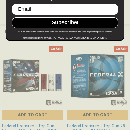
Subscribe!
RELATED PRODUCTS
*We do not sell your information. We will only use it to inform you about upcoming sales, restock
notifications and new arrivals. NOT VALID FOR ANY GUNBROKER.COM ORDERS.
On Sale
On Sale
Related
Products
ADD TO CART
ADD TO CART
Federal Premium - Top Gun
Federal Premium - Top Gun 28