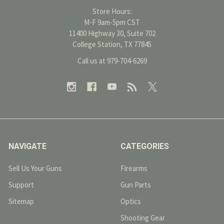
Store Hours:
M-F 9am-5pm CST
11400 Highway 30, Suite 702
College Station, TX 77845
Call us at 979-704-6269
NAVIGATE
CATEGORIES
Sell Us Your Guns
Firearms
Support
Gun Parts
Sitemap
Optics
Shooting Gear