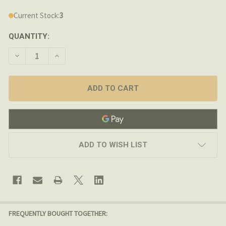
Current Stock:
3
QUANTITY:
DECREASE QUANTITY OF LMT DEFENSE - FRONT FLIP-UP 
INCREASE QUANTITY OF LMT DEFENSE - FRONT
ADD TO WISH LIST
FREQUENTLY BOUGHT TOGETHER: