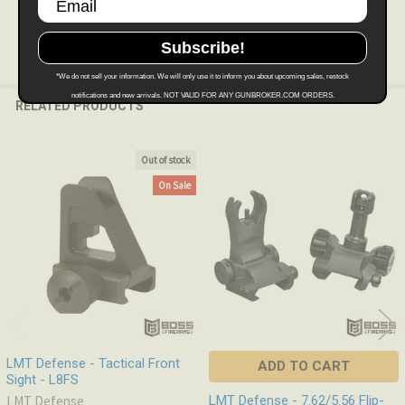
Subscribe!
*We do not sell your information. We will only use it to inform you about upcoming sales, restock
notifications and new arrivals. NOT VALID FOR ANY GUNBROKER.COM ORDERS.
RELATED PRODUCTS
Out of stock
Related
On Sale
Products
LMT Defense - Tactical Front
ADD TO CART
Sight - L8FS
LMT Defense
LMT Defense - 7.62/5.56 Flip-