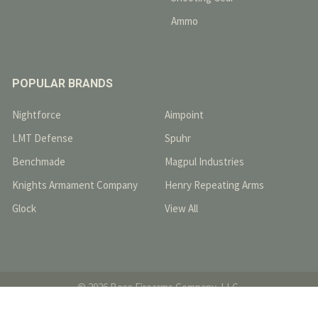
Ammo
POPULAR BRANDS
Nightforce
Aimpoint
LMT Defense
Spuhr
Benchmade
Magpul Industries
Knights Armament Company
Henry Repeating Arms
Glock
View All
©
2026
Boss Firearms Company, LLC.