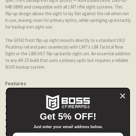
spec front backup iron sight (BUIS) — NSN issued (NSN: 1005-01-
648-5899) and compatible with all LMT rifle sight systems. This
flip-up design allows the sight to lay flat against the rail when not
in use, leaving room for primary optics, while springing up instantly
for backup iron sight use.
The GEN2 front flip-up sight mounts directly to a standard 1913
Picatinny rail and pairs seamlessly with LMT's L8A Tactical Rear
Sight or the L8BUIST flip-up battle sight set. An essential addition
to any AR-15 build that uses a primary optic but requires a reliable
BUIS backup system.
Features
LMT® front flip-up BUIS — compatible with all LMT sight
systems
NSN: 1005-01-648-5899
Spring-loaded flip-up — lays flat for optic clearance
Get 5% OFF!
1913 Picatinny rail compatible
Mil-spec construction
Just enter your email address below.
Made in USA by Lewis Machine & Tool