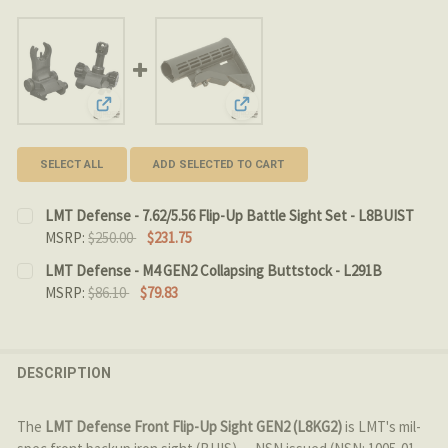
View: LMT Defense - 7.62/5.56 Flip-Up Battle Sight Set
View: LMT Defense - M4 GEN2 Col
SELECT ALL
ADD SELECTED TO CART
LMT Defense - 7.62/5.56 Flip-Up Battle Sight Set - L8BUIST
MSRP:
$250.00
$231.75
CURRENT
QUANTITY:
LMT Defense - M4 GEN2 Collapsing Buttstock - L291B
STOCK:
MSRP:
$86.10
$79.83
DECREASE QUANTITY OF LMT DEFENSE - 7.62/5.56 FLIP-
INCREASE QUANTITY OF LMT DEFENSE - 7.62/5
CURRENT STOCK:
2
QUANTITY:
DESCRIPTION
DECREASE QUANTITY OF LMT DEFENSE - M4 GEN2 COLL
INCREASE QUANTITY OF LMT DEFENSE - M4 G
The
LMT Defense Front Flip-Up Sight GEN2 (L8KG2)
is LMT's mil-