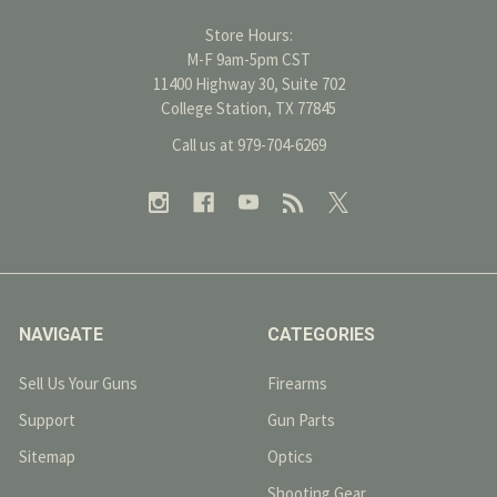
Store Hours:
M-F 9am-5pm CST
11400 Highway 30, Suite 702
College Station, TX 77845
Call us at 979-704-6269
NAVIGATE
CATEGORIES
Sell Us Your Guns
Firearms
Support
Gun Parts
Sitemap
Optics
Shooting Gear