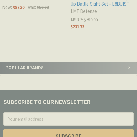
Up Battle Sight Set - L8BUIST
Now:
Was:
$87.30
$90.00
LMT Defense
MSRP:
$250.00
$231.75
Sidebar
POPULAR BRANDS
SUBSCRIBE TO OUR NEWSLETTER
Footer
Email
Address