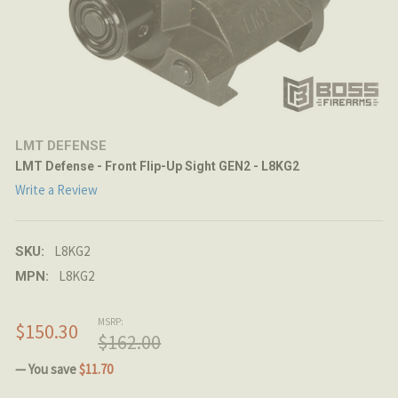
LMT DEFENSE
LMT Defense - Front Flip-Up Sight GEN2 - L8KG2
Write a Review
L8KG2
SKU:
L8KG2
MPN:
MSRP:
$150.30
$162.00
— You save
$11.70