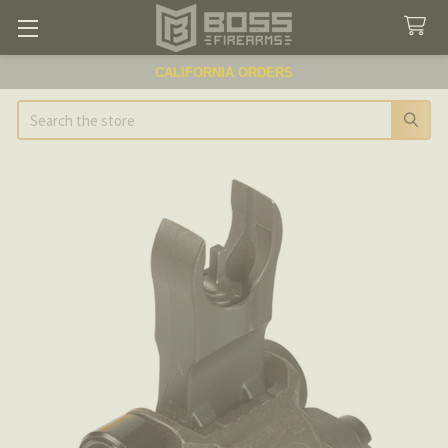
CALIFORNIA ORDERS
Search