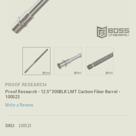
PROOF RESEARCH
Proof Research - 12.5" 300BLK LMT Carbon Fiber Barrel -
100523
Write a Review
100523
SKU: