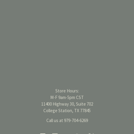
Store Hours:
M-F 9am-5pm CST
11400 Highway 30, Suite 702
College Station, TX 77845
Call us at 979-704-6269