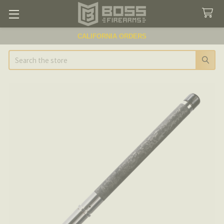
CALIFORNIA ORDERS
Search