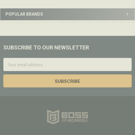
Sidebar
POPULAR BRANDS
SUBSCRIBE TO OUR NEWSLETTER
Footer
Email
Address