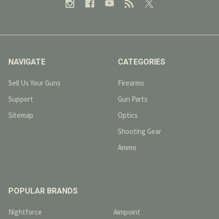
NAVIGATE
CATEGORIES
Sell Us Your Guns
Firearms
Support
Gun Parts
Sitemap
Optics
Shooting Gear
Ammo
POPULAR BRANDS
Nightforce
Aimpoint