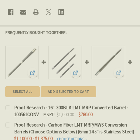
FREQUENTLY BOUGHT TOGETHER:
View: Proof Research - 16" .300BLK LMT MRP Converte
View: Proof Research - Carbon F
View: Proo
SELECT ALL
ADD SELECTED TO CART
Proof Research - 16" .300BLK LMT MRP Converted Barrel -
100561CONV
MSRP:
$1,000.00
$780.00
CURRENT
QUANTITY:
Proof Research - Carbon Fiber LMT MRP/MWS Conversion
STOCK:
Barrels (Choose Options Below) (6mm 14.5" is Stainless Steel)
DECREASE QUANTITY OF PROOF RESEARCH - 16" .300B
INCREASE QUANTITY OF PROOF RESEARCH - 1
$1,100.00 - $1,375.00
CHOOSE OPTIONS