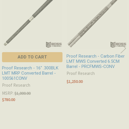
Products
Proof Research - Carbon Fiber
ADD TO CART
LMT MWS Converted 6.5CM
Barrel - PRCFMWS-CONV
Proof Research - 16" .300BLK
LMT MRP Converted Barrel -
Proof Research
100561CONV
$1,250.00
Proof Research
MSRP:
$1,000.00
$780.00