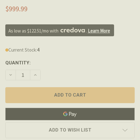
$999.99
As low as $122.51/mo with 
. 
Learn More
Current Stock:
4
QUANTITY:
DECREASE QUANTITY OF PROOF RESEARCH - 12.5" 300BL
INCREASE QUANTITY OF PROOF RESEARCH - 12
ADD TO WISH LIST