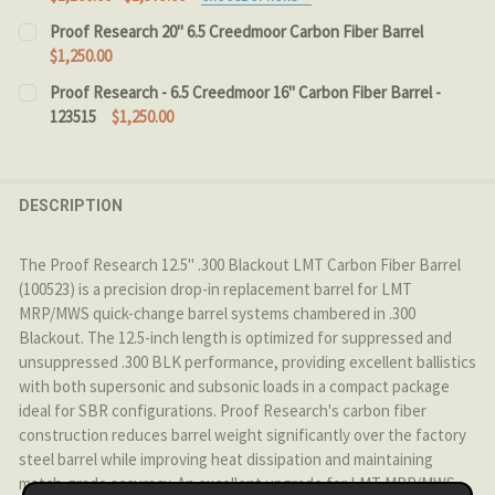
CHOOSE CALIBER:
REQUIRED
Proof Research 20" 6.5 Creedmoor Carbon Fiber Barrel
$1,250.00
CURRENT STOCK:
2
Proof Research - 6.5 Creedmoor 16" Carbon Fiber Barrel -
CHOOSE BARREL LENGTH:
REQUIRED
123515
$1,250.00
QUANTITY:
CURRENT STOCK:
3
DECREASE QUANTITY OF PROOF RESEARCH 20" 6.5 CRE
INCREASE QUANTITY OF PROOF RESEARCH 20
CURRENT
QUANTITY:
QUANTITY:
DESCRIPTION
STOCK:
DECREASE QUANTITY OF PROOF RESEARCH - CARBON FI
INCREASE QUANTITY OF PROOF RESEARCH - 
DECREASE QUANTITY OF PROOF RESEARCH - 6.5 CREEDM
INCREASE QUANTITY OF PROOF RESEARCH - 6
The Proof Research 12.5" .300 Blackout LMT Carbon Fiber Barrel
(100523) is a precision drop-in replacement barrel for LMT
MRP/MWS quick-change barrel systems chambered in .300
Blackout. The 12.5-inch length is optimized for suppressed and
unsuppressed .300 BLK performance, providing excellent ballistics
with both supersonic and subsonic loads in a compact package
ideal for SBR configurations. Proof Research's carbon fiber
construction reduces barrel weight significantly over the factory
steel barrel while improving heat dissipation and maintaining
match-grade accuracy. An excellent upgrade for LMT MRP/MWS