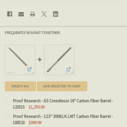
FREQUENTLY BOUGHT TOGETHER:
View: Proof Research - 6.5 Creedmoor 16" Carbon Fiber 
View: Proof Research - 12.5" 300
SELECT ALL
ADD SELECTED TO CART
Proof Research - 6.5 Creedmoor 16" Carbon Fiber Barrel -
123515
$1,250.00
CURRENT STOCK:
3
Proof Research - 12.5" 300BLK LMT Carbon Fiber Barrel -
100523
$999.99
QUANTITY: