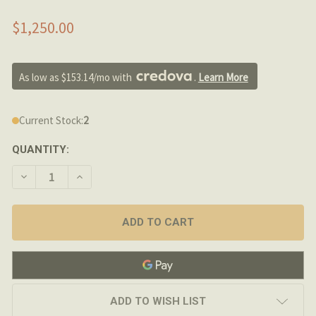
$1,250.00
As low as $153.14/mo with 
. 
Learn More
Current Stock:
2
QUANTITY:
DECREASE QUANTITY OF PROOF RESEARCH 20" 6.5 CRE
INCREASE QUANTITY OF PROOF RESEARCH 20
ADD TO WISH LIST