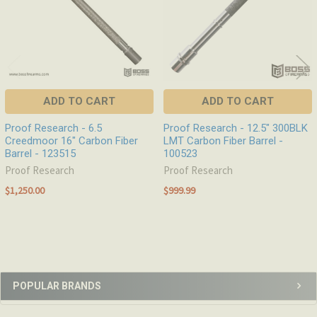
ADD TO CART
ADD TO CART
Proof Research - 6.5
Proof Research - 12.5" 300BLK
Creedmoor 16" Carbon Fiber
LMT Carbon Fiber Barrel -
Barrel - 123515
100523
Proof Research
Proof Research
$1,250.00
$999.99
Sidebar
POPULAR BRANDS