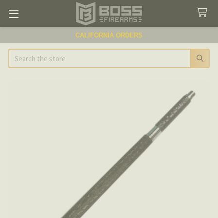
CALIFORNIA ORDERS
Search