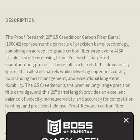
CURRENT STOCK:
4
DECREASE QUANTITY OF PROOF RESEARCH - 6.5 CREEDM
INCREASE QUANTITY OF PROOF RESEARCH - 6
QUANTITY:
DESCRIPTION
DECREASE QUANTITY OF PROOF RESEARCH - 12.5" 300BL
INCREASE QUANTITY OF PROOF RESEARCH - 12
The Proof Research 20" 6.5 Creedmoor Carbon Fiber Barrel
(100042) represents the pinnacle of precision barrel technology,
combining an aerospace-grade carbon fiber wrap over a 416R
stainless steel core using Proof Research's patented
manufacturing process. The result is a barrel that is dramatically
lighter than all-steel barrels while delivering superior accuracy,
outstanding heat management, and exceptional long-term
durability. The 6.5 Creedmoor is the premier long-range precision
rifle cartridge, and this 20" barrel length provides an excellent
balance of velocity, maneuverability, and accuracy for competition,
hunting, and precision field use. Proof Research carbon fiber
barrels cool faster and maintain accuracy over more rounds fired
than traditional steel barrels.
Brand:
Proof Research