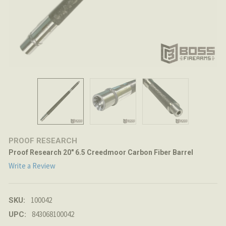
PROOF RESEARCH
Proof Research 20" 6.5 Creedmoor Carbon Fiber Barrel
Write a Review
100042
SKU:
843068100042
UPC: