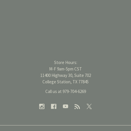
Store Hours:
M-F 9am-5pm CST
11400 Highway 30, Suite 702
College Station, TX 77845
Call us at 979-704-6269