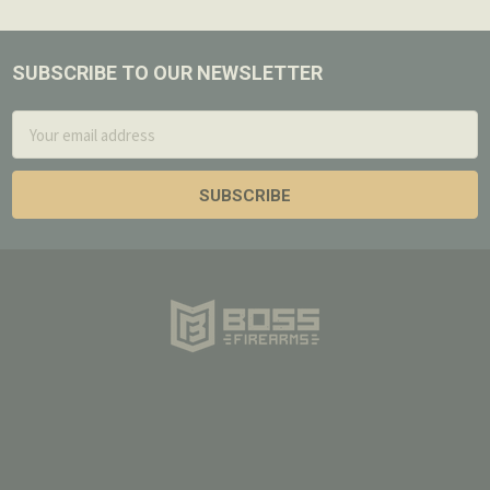
SUBSCRIBE TO OUR NEWSLETTER
Footer
Email
Address