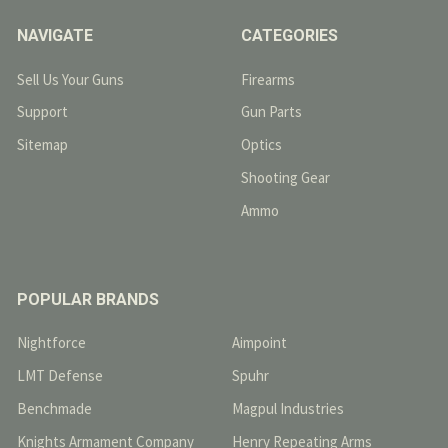
NAVIGATE
CATEGORIES
Sell Us Your Guns
Firearms
Support
Gun Parts
Sitemap
Optics
Shooting Gear
Ammo
POPULAR BRANDS
Nightforce
Aimpoint
LMT Defense
Spuhr
Benchmade
Magpul Industries
Knights Armament Company
Henry Repeating Arms