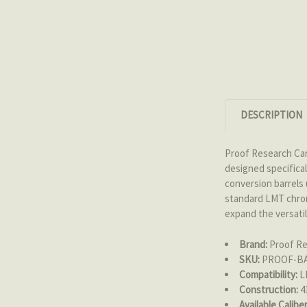
DESCRIPTION
Proof Research Ca
designed specifica
conversion barrels 
standard LMT chrome
expand the versati
Brand:
Proof Re
SKU:
PROOF-B
Compatibility:
LM
Construction:
41
Available Caliber