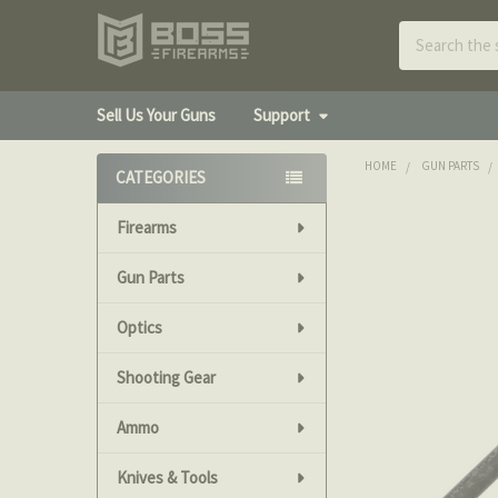
Search
Sell Us Your Guns
Support
HOME
GUN PARTS
CATEGORIES
Sidebar
Firearms
Gun Parts
Optics
Shooting Gear
Ammo
Knives & Tools