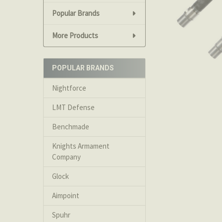
Popular Brands
More Products
POPULAR BRANDS
Nightforce
LMT Defense
Benchmade
Knights Armament
Company
Glock
Aimpoint
Spuhr