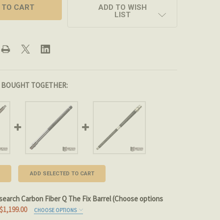
ADD TO WISH
LIST
 BOUGHT TOGETHER:
ADD SELECTED TO CART
search Carbon Fiber Q The Fix Barrel (Choose options
$1,199.00
CHOOSE OPTIONS