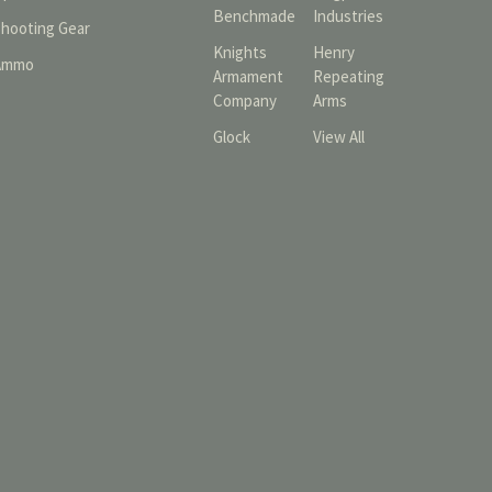
Benchmade
Industries
Shooting Gear
Knights
Henry
Ammo
Armament
Repeating
Company
Arms
Glock
View All