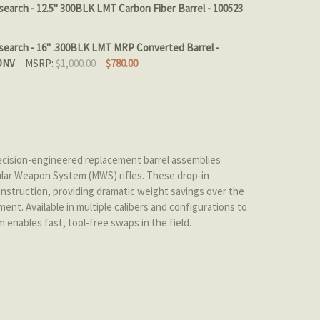
RREL LENGTH::
REQUIRED
earch - 12.5" 300BLK LMT Carbon Fiber Barrel - 100523
TOCK:
4
search - 16" .300BLK LMT MRP Converted Barrel -
LIBER::
REQUIRED
ONV
MSRP:
$1,000.00
$780.00
QUANTITY OF PROOF RESEARCH - 12.5" 300BLK LMT CARBON
INCREASE QUANTITY OF PROOF RESEARCH - 12.5" 300BLK L
 QUANTITY OF PROOF RESEARCH - 16" .300BLK LMT MRP C
INCREASE QUANTITY OF PROOF RESEARCH - 16" .300BLK L
 QUANTITY OF PROOF RESEARCH CARBON FIBER Q THE FIX 
INCREASE QUANTITY OF PROOF RESEARCH CARBON FIBER Q
ision-engineered replacement barrel assemblies
ular Weapon System (MWS) rifles. These drop-in
onstruction, providing dramatic weight savings over the
nt. Available in multiple calibers and configurations to
nables fast, tool-free swaps in the field.