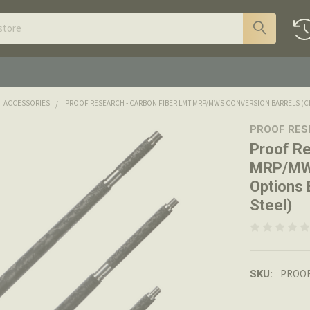
ACCESSORIES
PROOF RESEARCH - CARBON FIBER LMT MRP/MWS CONVERSION BARRELS (CHO
PROOF RE
Proof Re
MRP/MWS
Options 
Steel)
PROOF
SKU: