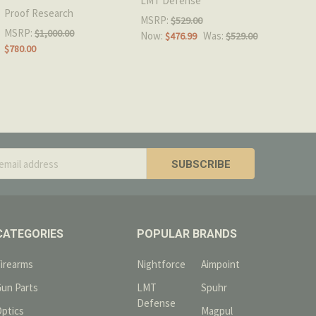
LMT Defense
Proof Research
MSRP:
$529.00
MSRP:
$1,000.00
Now:
Was:
$476.99
$529.00
$780.00
s
CATEGORIES
POPULAR BRANDS
Firearms
Nightforce
Aimpoint
Gun Parts
LMT
Spuhr
Defense
Optics
Magpul