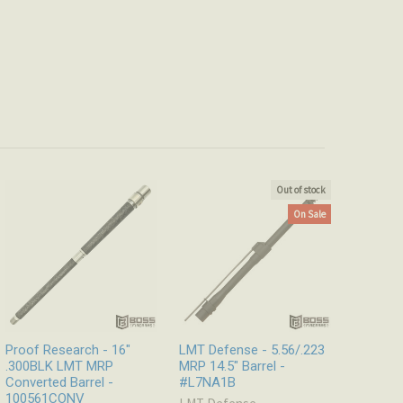
Out of stock
On Sale
Proof Research - 16"
LMT Defense - 5.56/.223
.300BLK LMT MRP
MRP 14.5″ Barrel -
Converted Barrel -
#L7NA1B
100561CONV