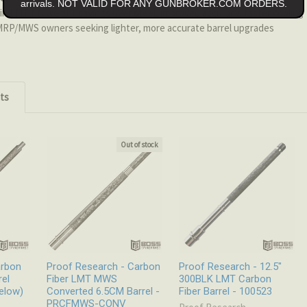
arrivals. NOT VALID FOR ANY GUNBROKER.COM ORDERS.
n LMT fit, weight savings over steel, improved accuracy, faster cooling
P/MWS owners seeking lighter, more accurate barrel upgrades
ts
Out of stock
arbon
Proof Research - Carbon
Proof Research - 12.5"
rel
Fiber LMT MWS
300BLK LMT Carbon
elow)
Converted 6.5CM Barrel -
Fiber Barrel - 100523
PRCFMWS-CONV