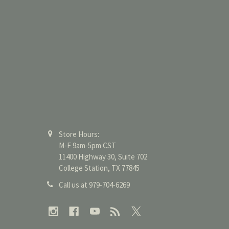
Store Hours:
M-F 9am-5pm CST
11400 Highway 30, Suite 702
College Station, TX 77845
Call us at 979-704-6269