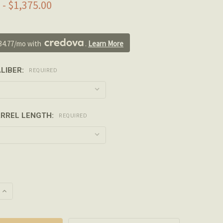
 - $1,375.00
34.77/mo with 
. 
Learn More
LIBER:
REQUIRED
RREL LENGTH:
REQUIRED
 QUANTITY OF PROOF RESEARCH - CARBON FIBER LMT MRP/
INCREASE QUANTITY OF PROOF RESEARCH - CARBON FIBER