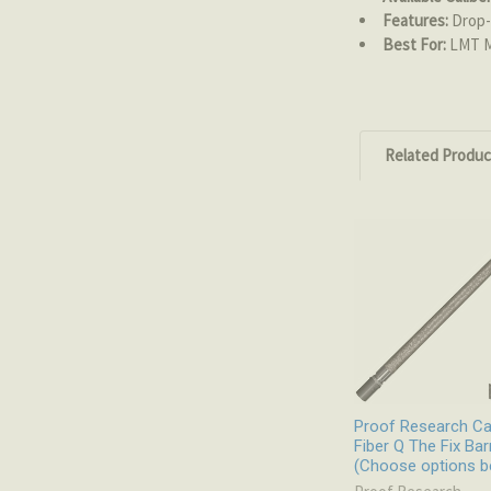
Features:
Drop-i
Best For:
LMT MR
Related Produc
Related
Products
Proof Research C
Fiber Q The Fix Bar
(Choose options b