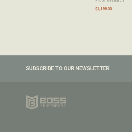
Proof Research
$1,199.00
Footer
SUBSCRIBE TO OUR NEWSLETTER