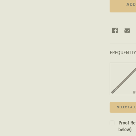
FREQUENTLY
SELECT ALL
Proof Re
below)