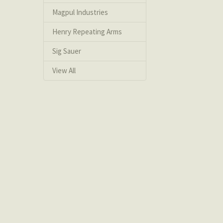
Magpul Industries
Henry Repeating Arms
Sig Sauer
View All