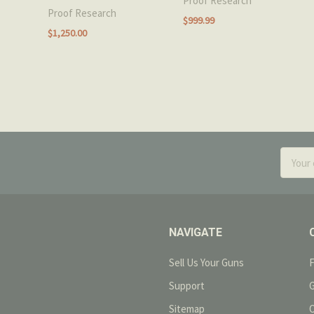
Proof Research
Proof Research
$999.99
$1,250.00
Email
Addres
NAVIGATE
Sell Us Your Guns
Support
Sitemap