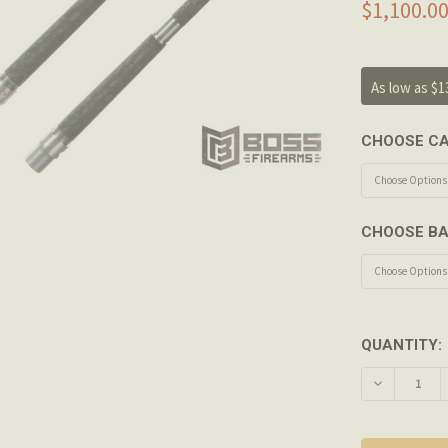
$1,100.00
As low as $1
CHOOSE CA
CHOOSE BA
QUANTITY:
DECREASE