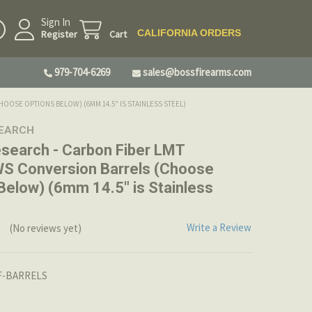
Sign In
CALIFORNIA ORDERS
Register
Cart
979-704-6269
sales@bossfirearms.com
OSE OPTIONS BELOW) (6MM 14.5" IS STAINLESS STEEL)
SEARCH
search - Carbon Fiber LMT
 Conversion Barrels (Choose
Below) (6mm 14.5" is Stainless
Write a Review
(No reviews yet)
-BARRELS